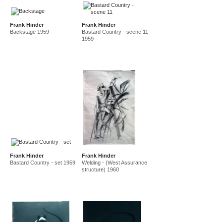
Frank Hinder
Frank Hinder
Backstage 1959
Bastard Country - scene 11
1959
Frank Hinder
Frank Hinder
Bastard Country - set 1959
Welding - (West Assurance
structure) 1960