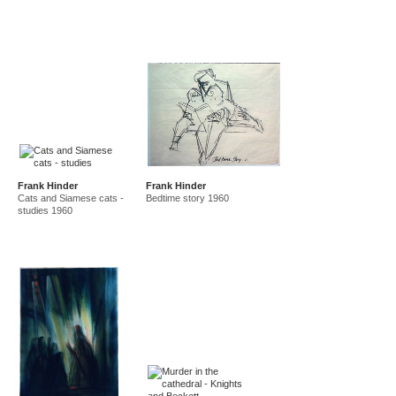
Frank Hinder
Frank Hinder
Cats and Siamese cats -
Bedtime story 1960
studies 1960