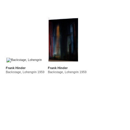
Frank Hinder
Frank Hinder
Backstage, Lohengrin 1959
Backstage, Lohengrin 1959