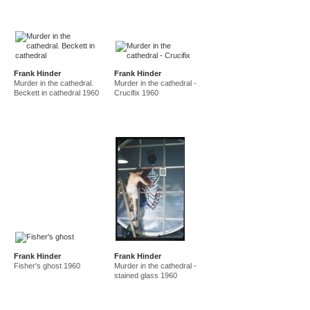
Frank Hinder
Frank Hinder
Murder in the cathedral.
Murder in the cathedral -
Beckett in cathedral 1960
Crucifix 1960
Frank Hinder
Frank Hinder
Fisher's ghost 1960
Murder in the cathedral -
stained glass 1960