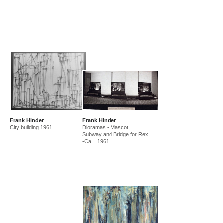
Frank Hinder
Frank Hinder
City building 1961
Dioramas - Mascot,
Subway and Bridge for Rex
-Ca... 1961