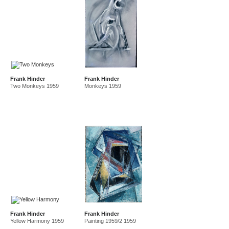
Frank Hinder
Frank Hinder
Two Monkeys 1959
Monkeys 1959
Frank Hinder
Frank Hinder
Yellow Harmony 1959
Painting 1959/2 1959