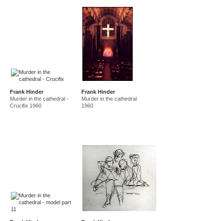
Frank Hinder
Frank Hinder
Murder in the cathedral -
Murder in the cathedral
Crucifix 1960
1960