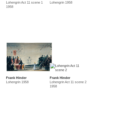
Lohengrin Act 11 scene 1
Lohengrin 1958
amf in new guinea and australia 1941-44
new guinea 1941
1958
canberra 1942
gordon 32 nelson st 1945-50
east sydney technical college teacher
gordon 36 nelson st 1950-92
Frank Hinder
Frank Hinder
Lohengrin 1958
Lohengrin Act 11 scene 2
1958