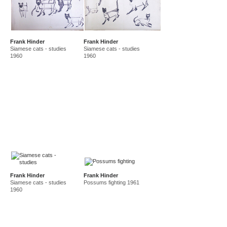
Frank Hinder
Frank Hinder
Siamese cats - studies
Siamese cats - studies
1960
1960
Frank Hinder
Frank Hinder
Siamese cats - studies
Possums fighting 1961
1960