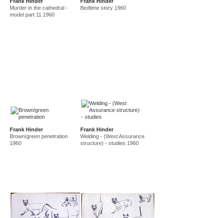
Frank Hinder
Frank Hinder
Murder in the cathedral -
Bedtime story 1960
model part 11 1960
Frank Hinder
Frank Hinder
Brown/green penetration
Welding - (West Assurance
1960
structure) - studies 1960