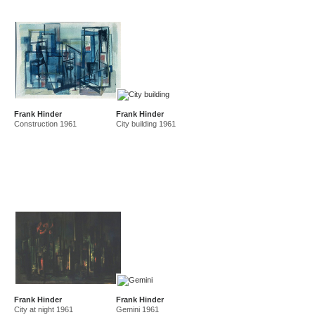
Frank Hinder
Frank Hinder
Construction 1961
City building 1961
Frank Hinder
Frank Hinder
City at night 1961
Gemini 1961