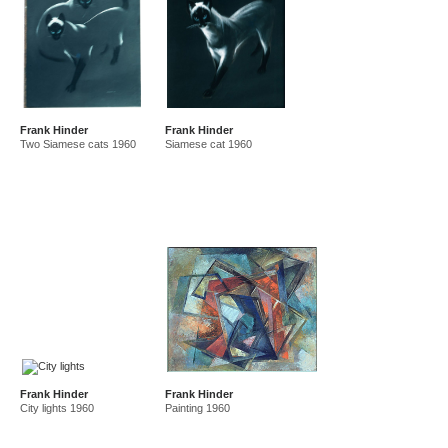
Frank Hinder
Frank Hinder
Two Siamese cats 1960
Siamese cat 1960
Frank Hinder
Frank Hinder
City lights 1960
Painting 1960