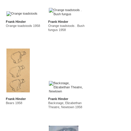
Frank Hinder
Frank Hinder
Orange toadstools 1958
Orange toadstools . Bush
fungus 1958
Frank Hinder
Frank Hinder
Bears 1958
Backstage, Elizabethan
Theatre, Newtown 1958