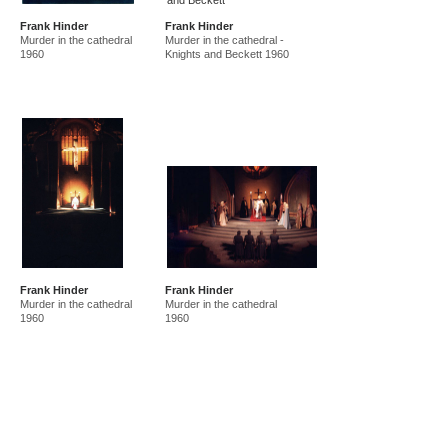
Frank Hinder
Frank Hinder
Murder in the cathedral
Murder in the cathedral -
1960
Knights and Beckett 1960
Frank Hinder
Frank Hinder
Murder in the cathedral
Murder in the cathedral
1960
1960