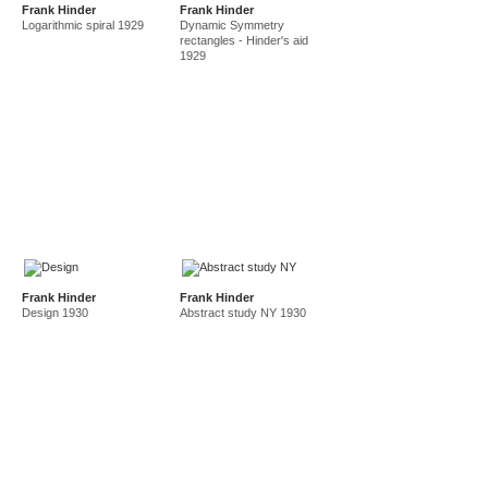
Frank Hinder
Frank Hinder
amf in new guinea and australia 1941-44
new guinea 1941
Logarithmic spiral 1929
Dynamic Symmetry
canberra 1942
gordon 32 nelson st 1945-50
rectangles - Hinder's aid
1929
east sydney technical college teacher
gordon 36 nelson st 1950-92
Frank Hinder
Frank Hinder
Design 1930
Abstract study NY 1930