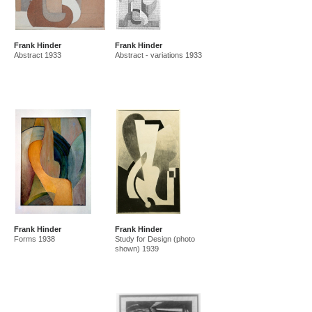
Frank Hinder
Frank Hinder
Abstract 1933
Abstract - variations 1933
Frank Hinder
Frank Hinder
Forms 1938
Study for Design (photo
shown) 1939