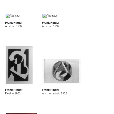
Frank Hinder
Frank Hinder
Abstract 1932
Abstract 1932
Frank Hinder
Frank Hinder
Design 1932
Abstract tondo 1932