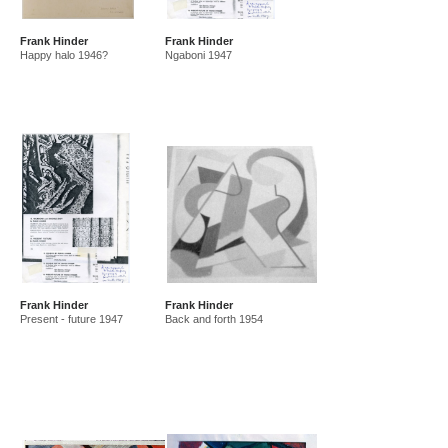
Frank Hinder
Frank Hinder
Happy halo 1946?
Ngaboni 1947
Frank Hinder
Frank Hinder
Present - future 1947
Back and forth 1954