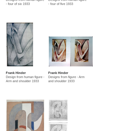
- four of six 1933
- four of five 1933
Frank Hinder
Frank Hinder
Design from human figure -
Designs from figure - Arm
Arm and shoulder 1933
and shoulder 1933