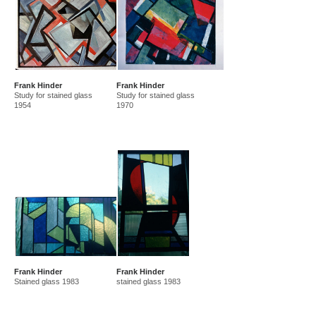
Frank Hinder
Frank Hinder
Study for stained glass
Study for stained glass
1954
1970
Frank Hinder
Frank Hinder
Stained glass 1983
stained glass 1983