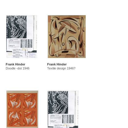
Frank Hinder
Frank Hinder
Doodle -dot 1946
Textile design 1946?