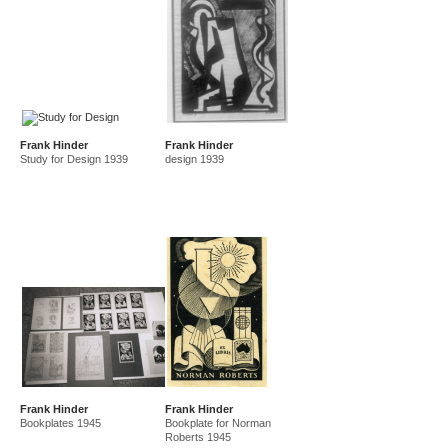
Frank Hinder
Frank Hinder
Study for Design 1939
design 1939
Frank Hinder
Frank Hinder
Bookplates 1945
Bookplate for Norman
Roberts 1945