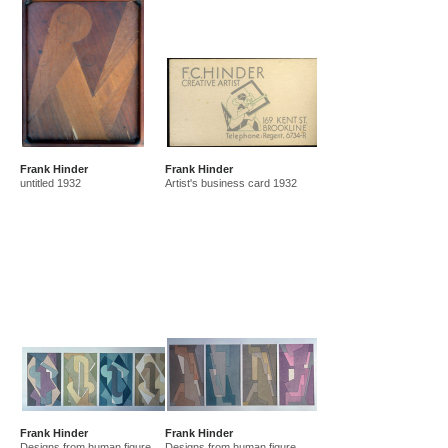
Frank Hinder
Frank Hinder
untitled 1932
Artist's business card 1932
Frank Hinder
Frank Hinder
Designs from human figure
Designs from human figure