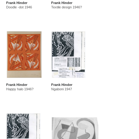
Frank Hinder
Frank Hinder
amf in new guinea and australia 1941-44
new guinea 1941
Doodle -dot 1946
Textile design 1946?
canberra 1942
gordon 32 nelson st 1945-50
east sydney technical college teacher
gordon 36 nelson st 1950-92
Frank Hinder
Frank Hinder
Happy halo 1946?
Ngaboni 1947