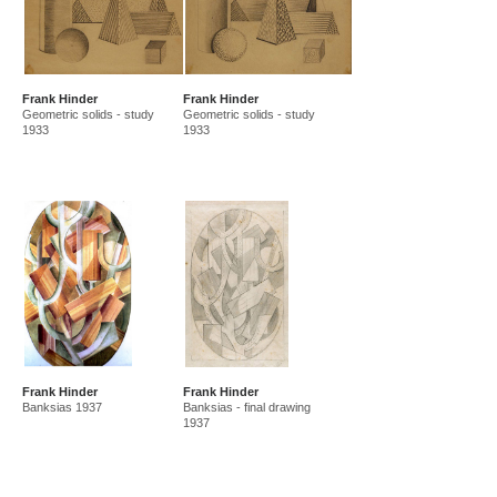
Frank Hinder
Frank Hinder
Geometric solids - study
Geometric solids - study
1933
1933
Frank Hinder
Frank Hinder
Banksias 1937
Banksias - final drawing
1937