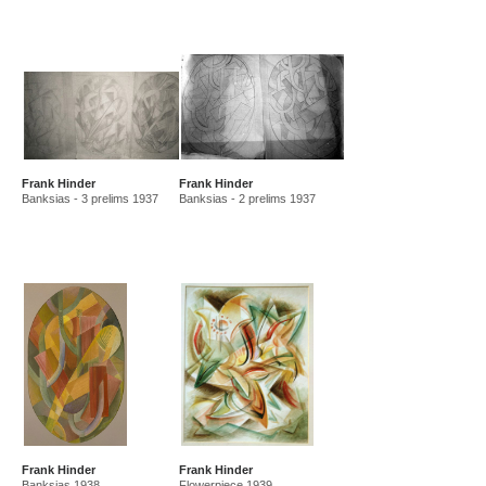
Frank Hinder
Frank Hinder
Banksias - 3 prelims 1937
Banksias - 2 prelims 1937
Frank Hinder
Frank Hinder
Banksias 1938
Flowerpiece 1939