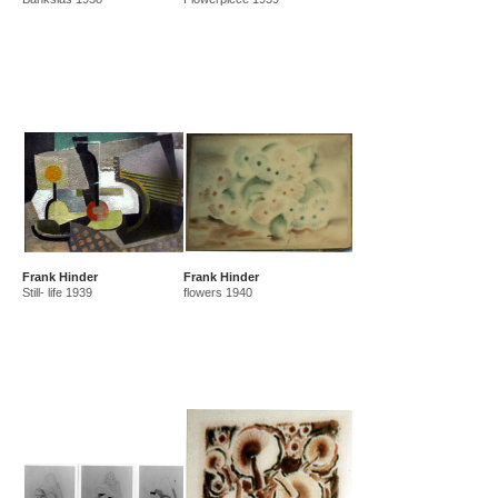
Frank Hinder
Frank Hinder
Still- life 1939
flowers 1940