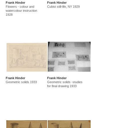
Frank Hinder
Frank Hinder
amf in new guinea and australia 1941-44
new guinea 1941
Flowers - colour and
Cubist still-life, NY 1929
canberra 1942
gordon 32 nelson st 1945-50
watercolour instruction
1928
east sydney technical college teacher
gordon 36 nelson st 1950-92
Frank Hinder
Frank Hinder
Geometric solids 1933
Geometric solids -studies
for final drawing 1933