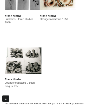
Frank Hinder
Frank Hinder
Banksias - three studies
Orange toadstools 1958
1948
Frank Hinder
Orange toadstools . Bush
fungus 1958
1
ALL IMAGES © ESTATE OF FRANK HINDER
| SITE BY
STREAK
|
CREDITS