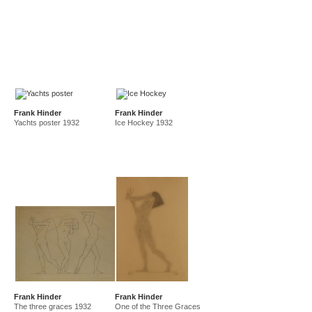
Frank Hinder
Frank Hinder
Yachts poster 1932
Ice Hockey 1932
Frank Hinder
Frank Hinder
The three graces 1932
One of the Three Graces