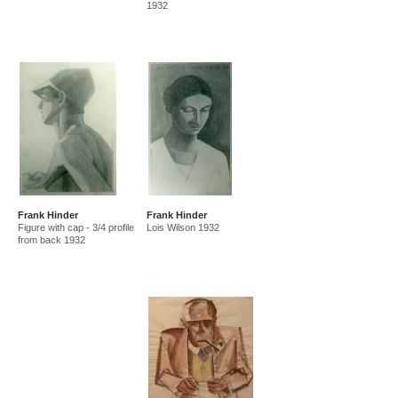
1932
Frank Hinder
Frank Hinder
Figure with cap - 3/4 profile
Lois Wilson 1932
from back 1932