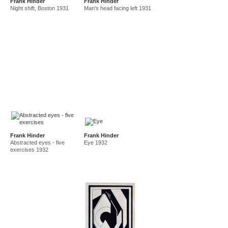
Frank Hinder
Frank Hinder
Night shift, Boston 1931
Man's head facing left 1931
Frank Hinder
Frank Hinder
Abstracted eyes - five
Eye 1932
exercises 1932