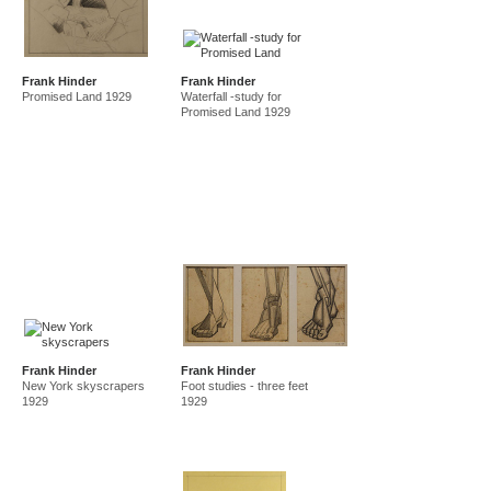
Frank Hinder
Frank Hinder
Promised Land 1929
Waterfall -study for
Promised Land 1929
Frank Hinder
Frank Hinder
New York skyscrapers
Foot studies - three feet
1929
1929