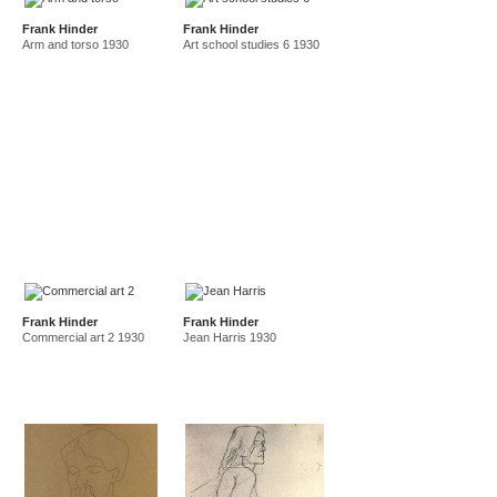
Frank Hinder
Frank Hinder
Arm and torso 1930
Art school studies 6 1930
Frank Hinder
Frank Hinder
Commercial art 2 1930
Jean Harris 1930