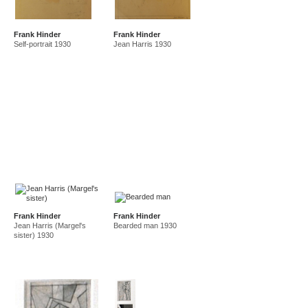
Frank Hinder
Frank Hinder
Self-portrait 1930
Jean Harris 1930
Frank Hinder
Frank Hinder
Jean Harris (Margel's
Bearded man 1930
sister) 1930