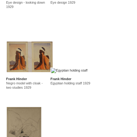
Eye design - looking down
Eye design 1929
amf in new guinea and australia 1941-44
new guinea 1941
1929
canberra 1942
gordon 32 nelson st 1945-50
east sydney technical college teacher
gordon 36 nelson st 1950-92
Frank Hinder
Frank Hinder
Negro model with cloak -
Egyptian holding staff 1929
two studies 1929