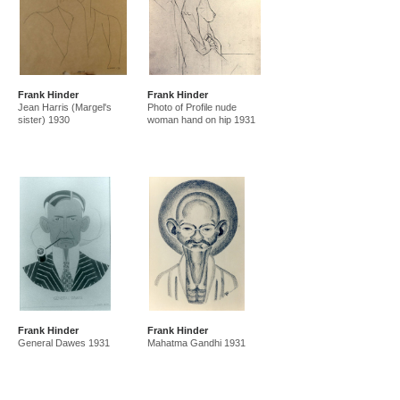
Frank Hinder
Frank Hinder
Jean Harris (Margel's
Photo of Profile nude
sister) 1930
woman hand on hip 1931
Frank Hinder
Frank Hinder
General Dawes 1931
Mahatma Gandhi 1931