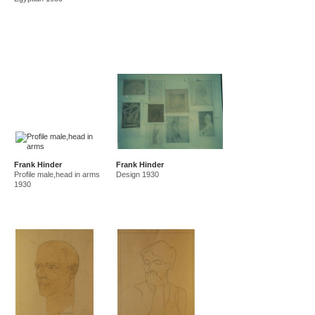
Frank Hinder
Frank Hinder
Profile male,head in arms
Design 1930
1930