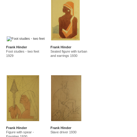
Frank Hinder
Frank Hinder
Foot studies - two feet
Seated figure with turban
1929
and earrings 1930
Frank Hinder
Frank Hinder
Figure with spear -
Slave driver 1930
Egyptian 1930