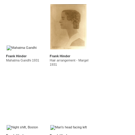
Frank Hinder
Frank Hinder
Mahatma Gandhi 1931
Hair arrangement - Margel
1931