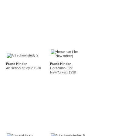
Frank Hinder
Frank Hinder
Art school study 2 1930
Horseman ( for
NewYorker) 1930