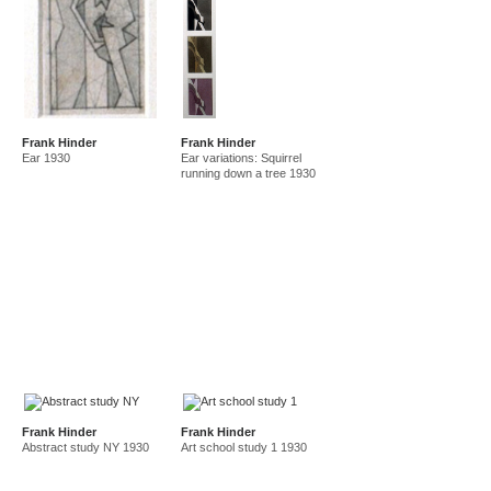
Frank Hinder
Frank Hinder
Ear 1930
Ear variations: Squirrel
running down a tree 1930
Frank Hinder
Frank Hinder
Abstract study NY 1930
Art school study 1 1930