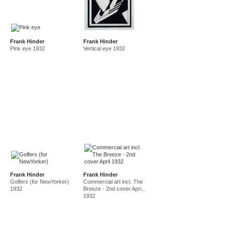
Frank Hinder
Frank Hinder
Pink eye 1932
Vertical eye 1932
Frank Hinder
Frank Hinder
Golfers (for NewYorker)
Commercial art incl. The
1932
Breeze - 2nd cover Apri...
1932