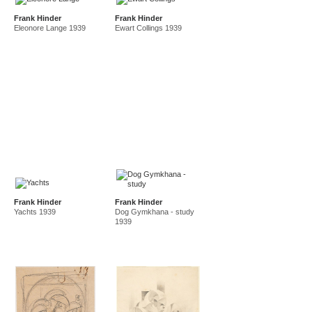
Frank Hinder
Frank Hinder
Eleonore Lange 1939
Ewart Collings 1939
Frank Hinder
Frank Hinder
Yachts 1939
Dog Gymkhana - study
1939