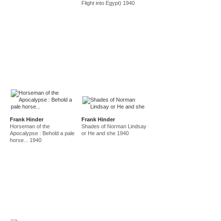
Flight into Egypt) 1940
Frank Hinder
Frank Hinder
Horseman of the
Shades of Norman Lindsay
Apocalypse : Behold a pale
or He and she 1940
horse... 1940