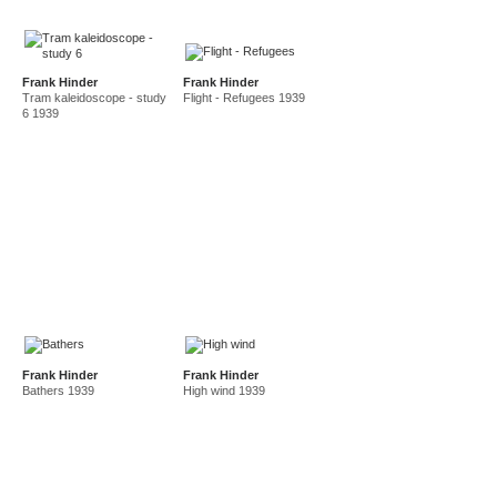
Frank Hinder
Frank Hinder
Tram kaleidoscope - study
Flight - Refugees 1939
6 1939
Frank Hinder
Frank Hinder
Bathers 1939
High wind 1939