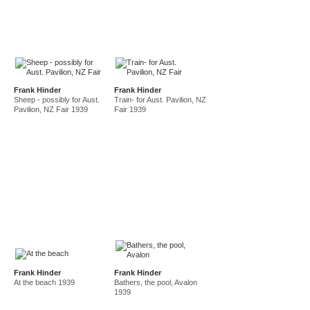
Frank Hinder
Frank Hinder
Sheep - possibly for Aust.
Train- for Aust. Pavilion, NZ
Pavilion, NZ Fair 1939
Fair 1939
Frank Hinder
Frank Hinder
At the beach 1939
Bathers, the pool, Avalon
1939