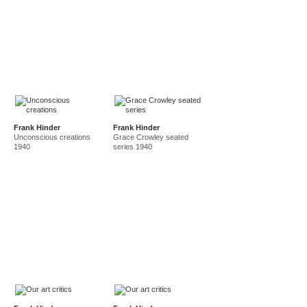
Frank Hinder
Frank Hinder
Unconscious creations
Grace Crowley seated
1940
series 1940