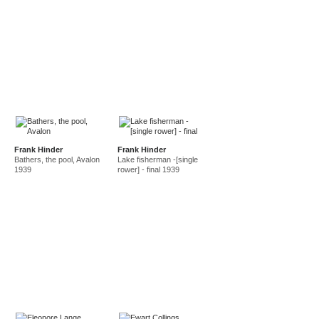
Frank Hinder
Frank Hinder
Bathers, the pool, Avalon
Lake fisherman -[single
1939
rower] - final 1939