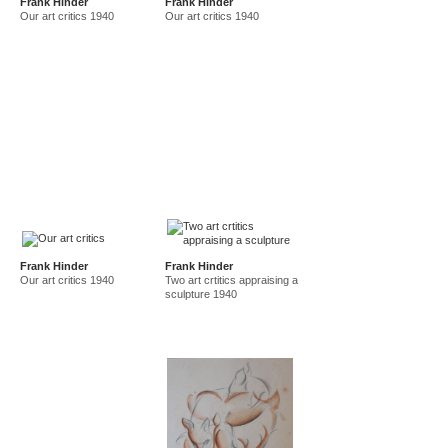
Frank Hinder
Frank Hinder
Our art critics 1940
Our art critics 1940
Frank Hinder
Frank Hinder
Our art critics 1940
Two art crtitics appraising a
sculpture 1940