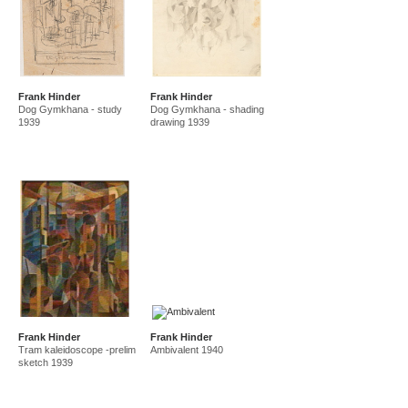
Frank Hinder
Frank Hinder
Dog Gymkhana - study
Dog Gymkhana - shading
1939
drawing 1939
Frank Hinder
Frank Hinder
Tram kaleidoscope -prelim
Ambivalent 1940
sketch 1939