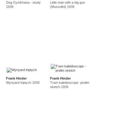
Dog Gymkhana - study
Little man with a big gun
amf in new guinea and australia 1941-44
new guinea 1941
1939
(Mussolini) 1939
canberra 1942
gordon 32 nelson st 1945-50
east sydney technical college teacher
gordon 36 nelson st 1950-92
Frank Hinder
Frank Hinder
Wynyard triptych 1939
Tram kaleidoscope -prelim
sketch 1939