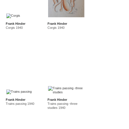
Frank Hinder
Frank Hinder
Corgis 1940
Corgis 1940
Frank Hinder
Frank Hinder
Trains passing 1940
Trains passing -three
studies 1940