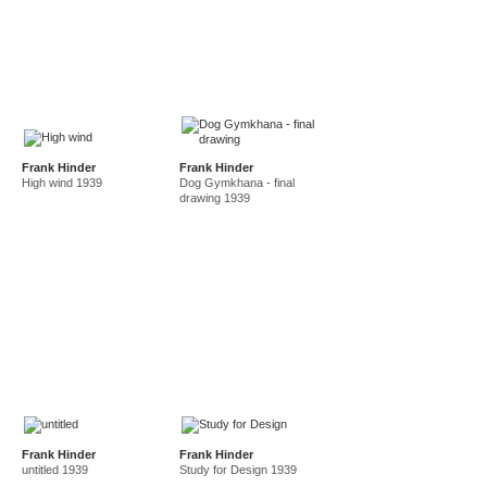
Frank Hinder
Frank Hinder
High wind 1939
Dog Gymkhana - final
drawing 1939
Frank Hinder
Frank Hinder
untitled 1939
Study for Design 1939