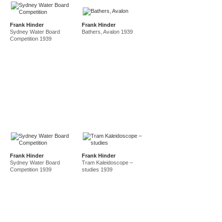
Frank Hinder
Frank Hinder
Sydney Water Board
Bathers, Avalon 1939
Competition 1939
Frank Hinder
Frank Hinder
Sydney Water Board
Tram Kaleidoscope –
Competition 1939
studies 1939