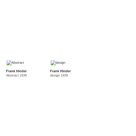
Frank Hinder
Frank Hinder
Abstract 1939
design 1939