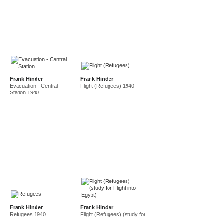
Frank Hinder
Frank Hinder
Evacuation - Central
Flight (Refugees) 1940
Station 1940
Frank Hinder
Frank Hinder
Refugees 1940
Flight (Refugees) (study for