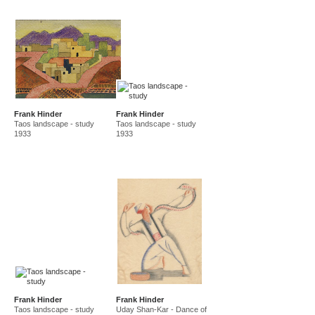
Frank Hinder
Frank Hinder
Taos landscape - study
Taos landscape - study
1933
1933
Frank Hinder
Frank Hinder
Taos landscape - study
Uday Shan-Kar - Dance of