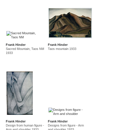
Frank Hinder
Frank Hinder
Sacred Mountain, Taos NM
Taos mountain 1933
1933
Frank Hinder
Frank Hinder
Design from human figure -
Designs from figure - Arm
Arm and shoulder 1933
and shoulder 1933