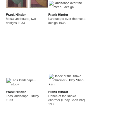
Frank Hinder
Frank Hinder
Mesa landscape, two
Landscape over the mesa -
designs 1933
design 1933
Frank Hinder
Frank Hinder
Taos landscape - study
Dance of the snake-
1933
charmer (Uday Shan-kar)
1933