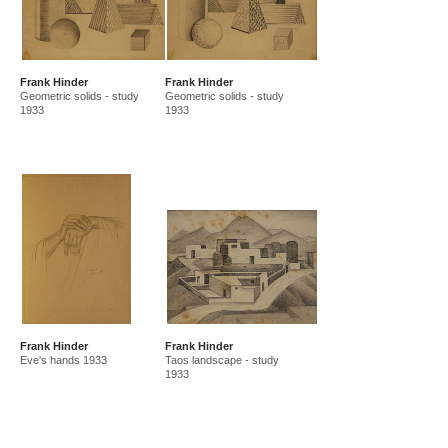
Frank Hinder
Frank Hinder
Geometric solids - study
Geometric solids - study
1933
1933
Frank Hinder
Frank Hinder
Eve's hands 1933
Taos landscape - study
1933