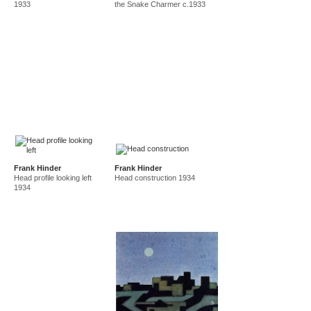
1933
the Snake Charmer c.1933
Frank Hinder
Frank Hinder
Head profile looking left
Head construction 1934
1934