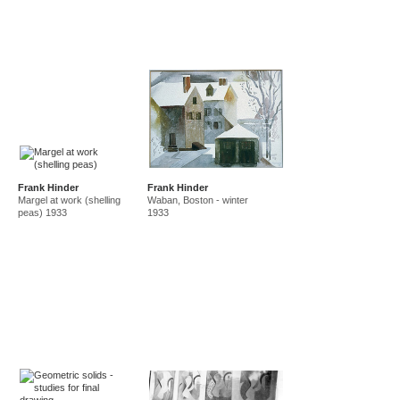
Frank Hinder
Frank Hinder
Margel at work (shelling
Waban, Boston - winter
peas) 1933
1933