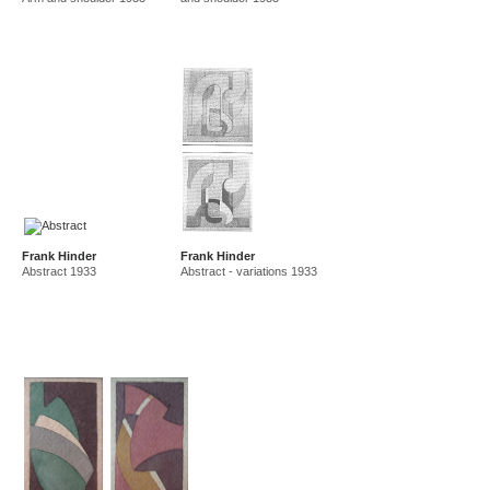
Frank Hinder
Frank Hinder
Abstract 1933
Abstract - variations 1933