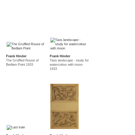
Frank Hinder
Frank Hinder
The Gruffled Rouse of
Taos landscape - study for
Bedlam Point 1933
watercolour with moon
1933