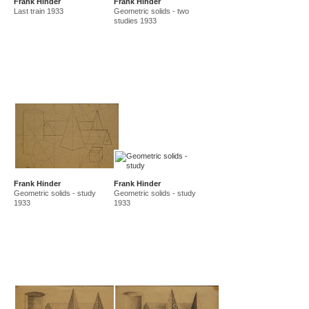
Frank Hinder
Frank Hinder
Last train 1933
Geometric solids - two
studies 1933
Frank Hinder
Frank Hinder
Geometric solids - study
Geometric solids - study
1933
1933