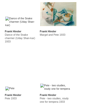
Frank Hinder
Frank Hinder
Dance of the Snake
Margel and Pete 1933
charmer (Uday Shan-kar)
1933
Frank Hinder
Frank Hinder
Pete 1933
Pete - two studies, study
one for tempera 1933