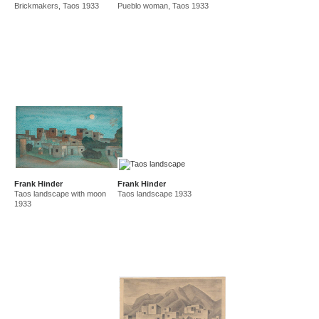
Brickmakers, Taos 1933
Pueblo woman, Taos 1933
amf in new guinea and australia 1941-44
new guinea 1941
canberra 1942
gordon 32 nelson st 1945-50
east sydney technical college teacher
gordon 36 nelson st 1950-92
Frank Hinder
Frank Hinder
Taos landscape with moon
Taos landscape 1933
1933