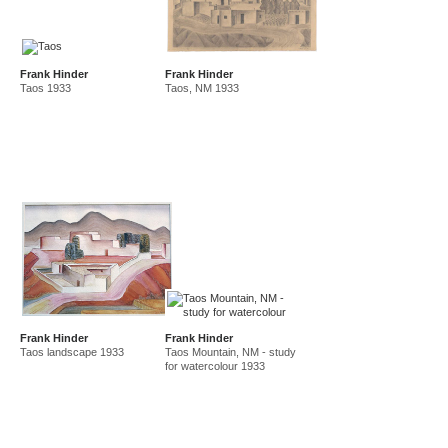
Frank Hinder
Frank Hinder
Taos 1933
Taos, NM 1933
Frank Hinder
Frank Hinder
Taos landscape 1933
Taos Mountain, NM - study
for watercolour 1933