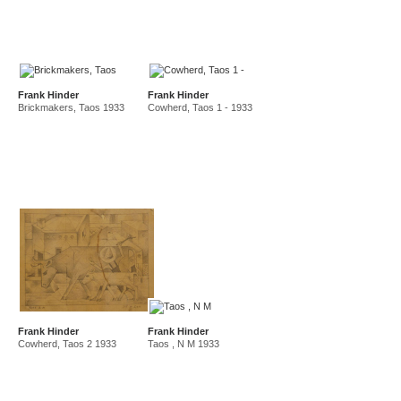
Frank Hinder
Frank Hinder
Brickmakers, Taos 1933
Cowherd, Taos 1 - 1933
Frank Hinder
Frank Hinder
Cowherd, Taos 2 1933
Taos , N M 1933