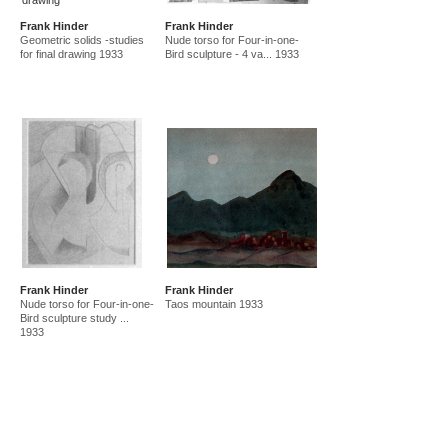
Frank Hinder
Frank Hinder
Geometric solids -studies
Nude torso for Four-in-one-
for final drawing 1933
Bird sculpture - 4 va... 1933
Frank Hinder
Frank Hinder
Nude torso for Four-in-one-
Taos mountain 1933
Bird sculpture study ...
1933