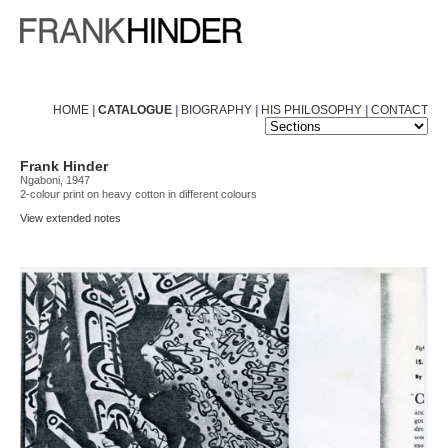
HOME
|
CATALOGUE
|
BIOGRAPHY
|
HIS PHILOSOPHY
|
CONTACT
Frank Hinder
Ngaboni, 1947
2-colour print on heavy cotton in different colours
View extended notes