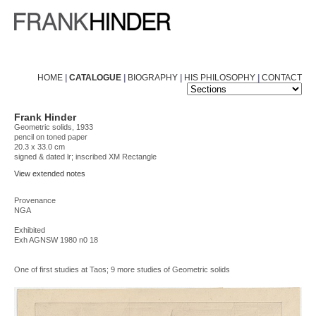
HOME
|
CATALOGUE
|
BIOGRAPHY
|
HIS PHILOSOPHY
|
CONTACT
Frank Hinder
Geometric solids, 1933
pencil on toned paper
20.3 x 33.0 cm
signed & dated lr; inscribed XM Rectangle
View extended notes
Provenance
NGA
Exhibited
Exh AGNSW 1980 n0 18
One of first studies at Taos; 9 more studies of Geometric solids