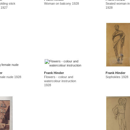
lding stick
Woman on balcony 1928
Seated woman in
 1927
1928
er
Frank Hinder
Frank Hinder
emale nude 1928
Flowers - colour and
Sophokles 1928
watercolour instruction
1928