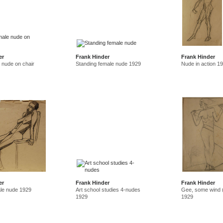
er
Frank Hinder
Frank Hinder
 nude on chair
Standing female nude 1929
Nude in action 1
er
Frank Hinder
Frank Hinder
le nude 1929
Art school studies 4-nudes
Gee, some wind (
1929
1929