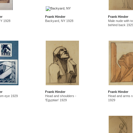
er
Frank Hinder
Frank Hinder
NY 1928
Backyard, NY 1928
Male nude with t
behind back 192
er
Frank Hinder
Frank Hinder
rom eye 1929
Head and shoulders -
Head and arms r
'Egyptian' 1929
1929