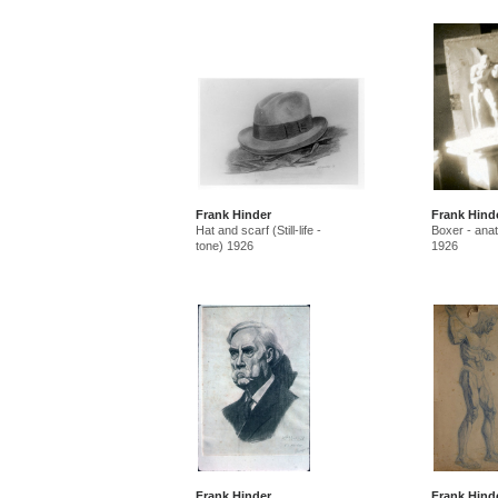
Frank Hinder
Frank Hind
Hat and scarf (Still-life -
Boxer - ana
tone) 1926
1926
Frank Hinder
Frank Hind