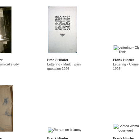
er
Frank Hinder
Frank Hinder
tomical study
Lettering - Mark Twain
Lettering - Cleme
quotation 1926
1926
er
Frank Hinder
Frank Hinder