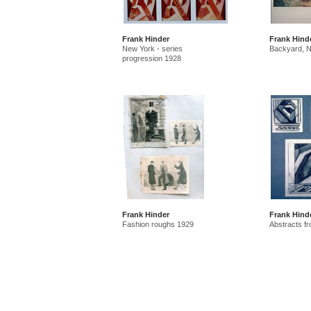
Frank Hinder
Frank Hind
New York - series
Backyard, 
progression 1928
Frank Hinder
Frank Hind
Fashion roughs 1929
Abstracts f