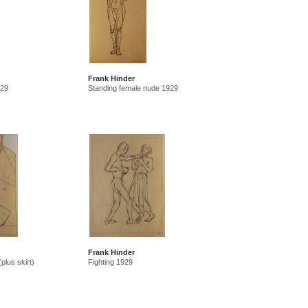
Frank Hinder
929
Standing female nude 1929
Frank Hinder
plus skirt)
Fighting 1929