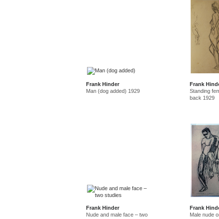
Frank Hinder
Frank Hind
Man (dog added) 1929
Standing fe
back 1929
Frank Hinder
Frank Hind
Nude and male face – two
Male nude o