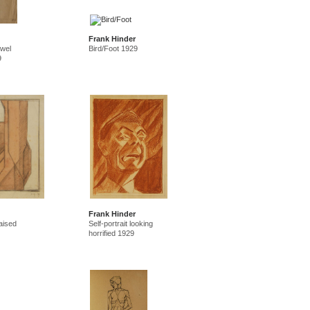
Frank Hinder
owel
Bird/Foot 1929
9
Frank Hinder
aised
Self-portrait looking
horrified 1929