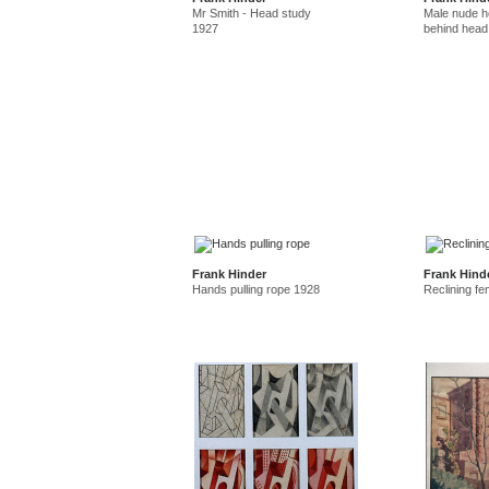
Mr Smith - Head study
Male nude ho
1927
behind head
Frank Hinder
Frank Hind
Hands pulling rope 1928
Reclining f