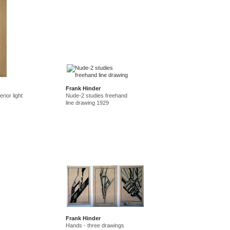
Frank Hinder
rior light
Nude-2 studies freehand
line drawing 1929
Frank Hinder
Hands - three drawings