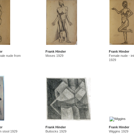
er
Frank Hinder
Frank Hinder
male nude from
Moses 1929
Female nude - inte
1929
er
Frank Hinder
Frank Hinder
n stool 1929
Buttocks 1929
Wiggins 1929