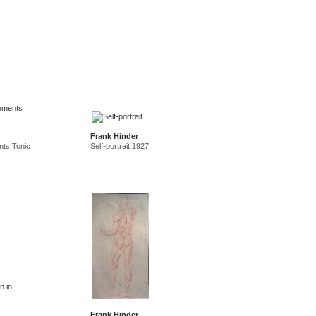
Frank Hinder
nts Tonic
Self-portrait 1927
Frank Hinder