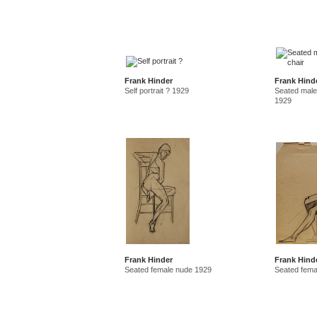
Frank Hinder
Frank Hind
Self portrait ? 1929
Seated male
1929
Frank Hinder
Frank Hind
Seated female nude 1929
Seated fema