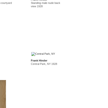
 courtyard
Standing male nude back
view 1928
Frank Hinder
Central Park, NY 1928