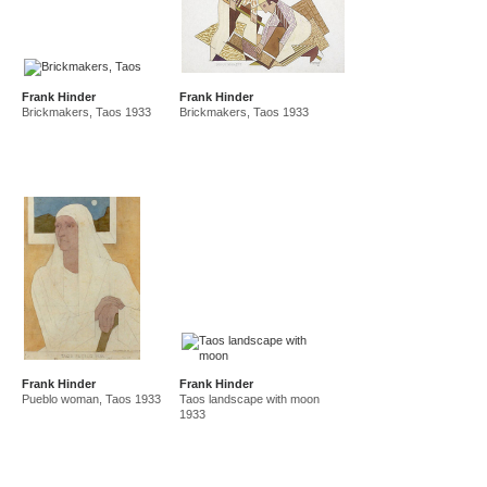
Frank Hinder
Frank Hinder
Brickmakers, Taos 1933
Brickmakers, Taos 1933
Frank Hinder
Frank Hinder
Pueblo woman, Taos 1933
Taos landscape with moon
1933