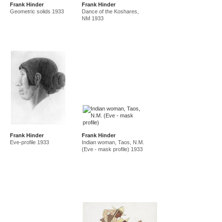
Frank Hinder
Frank Hinder
amf in new guinea and australia 1941-44
new guinea 1941
Geometric solids 1933
Dance of the Koshares,
canberra 1942
gordon 32 nelson st 1945-50
NM 1933
east sydney technical college teacher
gordon 36 nelson st 1950-92
Frank Hinder
Frank Hinder
Eve-profile 1933
Indian woman, Taos, N.M.
(Eve - mask profile) 1933