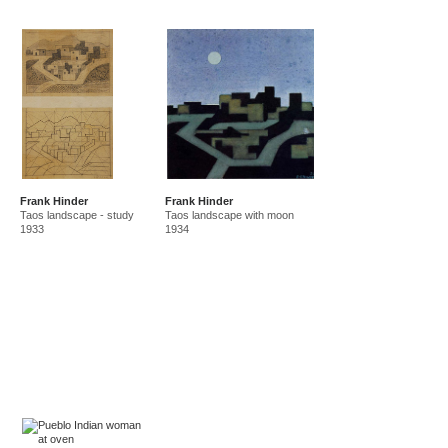
Frank Hinder
Frank Hinder
Taos landscape - study
Taos landscape with moon
1933
1934