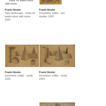
Frank Hinder
Frank Hinder
Taos landscape - study for
Geometric solids - two
watercolour with moon
studies 1933
1933
Frank Hinder
Frank Hinder
Geometric solids - study
Geometric solids - study
1933
1933