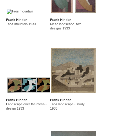
Frank Hinder
Frank Hinder
Taos mountain 1933
Mesa landscape, two
designs 1933
Frank Hinder
Frank Hinder
Landscape over the mesa -
Taos landscape - study
design 1933
1933