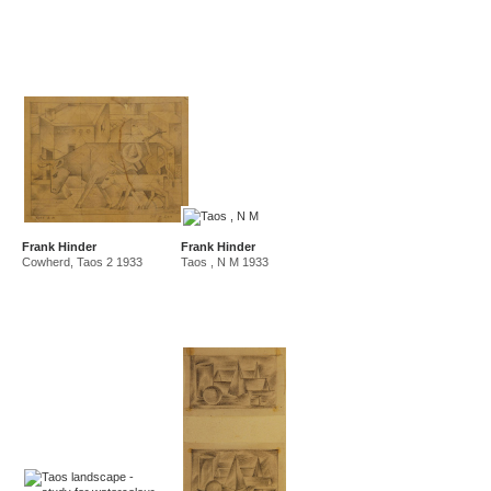
Frank Hinder
Frank Hinder
Cowherd, Taos 2 1933
Taos , N M 1933