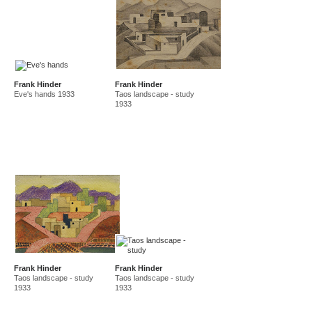
Frank Hinder
Frank Hinder
Eve's hands 1933
Taos landscape - study
1933
Frank Hinder
Frank Hinder
Taos landscape - study
Taos landscape - study
1933
1933