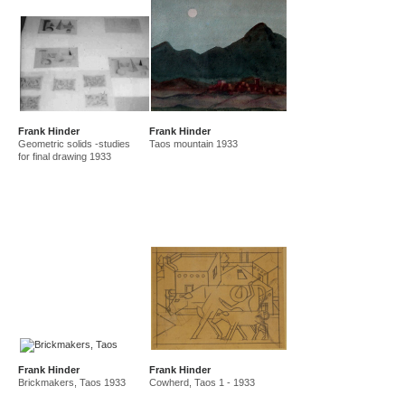
Frank Hinder
Frank Hinder
Geometric solids -studies
Taos mountain 1933
for final drawing 1933
Frank Hinder
Frank Hinder
Brickmakers, Taos 1933
Cowherd, Taos 1 - 1933