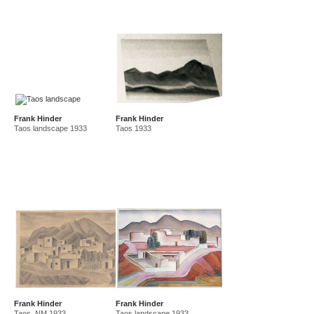
Frank Hinder
Frank Hinder
Taos landscape 1933
Taos 1933
Frank Hinder
Frank Hinder
Taos, NM 1933
Taos landscape 1933