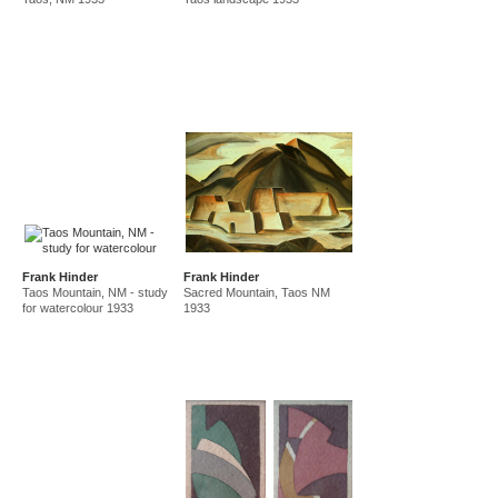
Frank Hinder
Frank Hinder
Taos Mountain, NM - study
Sacred Mountain, Taos NM
for watercolour 1933
1933