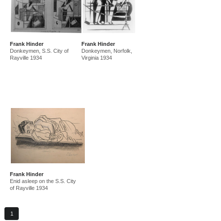
Frank Hinder
Frank Hinder
Donkeymen, S.S. City of
Donkeymen, Norfolk,
Rayville 1934
Virginia 1934
Frank Hinder
Enid asleep on the S.S. City
of Rayville 1934
1