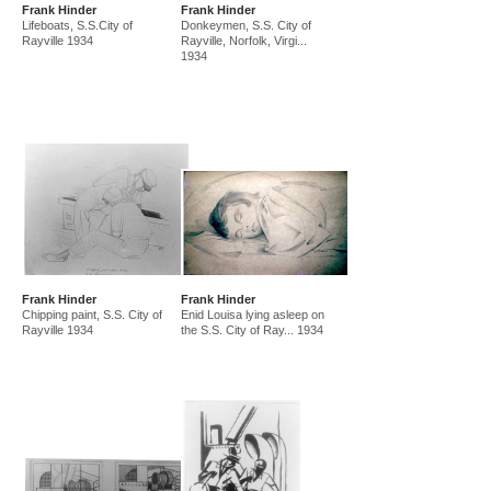
Frank Hinder
Frank Hinder
amf in new guinea and australia 1941-44
new guinea 1941
Lifeboats, S.S.City of
Donkeymen, S.S. City of
canberra 1942
gordon 32 nelson st 1945-50
Rayville 1934
Rayville, Norfolk, Virgi...
1934
east sydney technical college teacher
gordon 36 nelson st 1950-92
Frank Hinder
Frank Hinder
Chipping paint, S.S. City of
Enid Louisa lying asleep on
Rayville 1934
the S.S. City of Ray... 1934