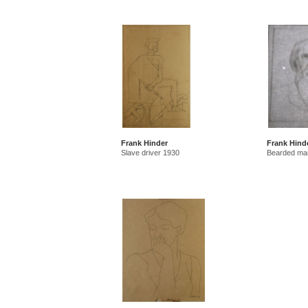
Frank Hinder
Frank Hind
Slave driver 1930
Bearded ma