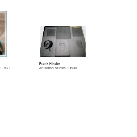
Frank Hinder
 2 1930
Art school studies 6 1930