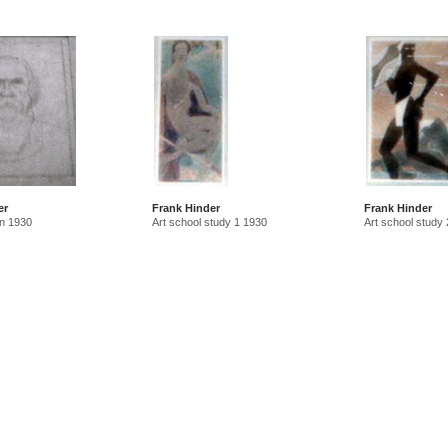
er
Frank Hinder
Frank Hinder
n 1930
Art school study 1 1930
Art school study