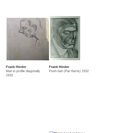
Frank Hinder
Frank Hinder
Man in profile diagonally
Pooh-bah (Pat Harris) 1932
1932