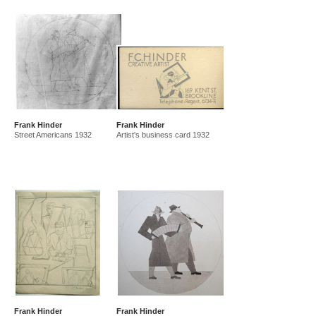
Frank Hinder
Frank Hinder
Street Americans 1932
Artist's business card 1932
Frank Hinder
Frank Hinder