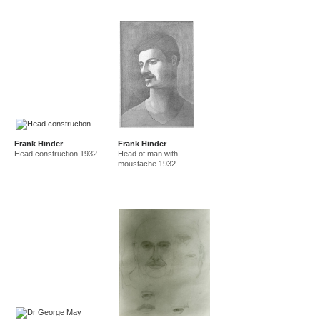
Frank Hinder
Frank Hinder
Head construction 1932
Head of man with
moustache 1932