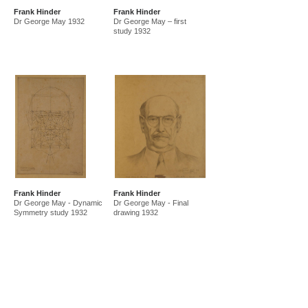
Frank Hinder
Frank Hinder
Dr George May 1932
Dr George May – first
study 1932
Frank Hinder
Frank Hinder
Dr George May - Dynamic
Dr George May - Final
Symmetry study 1932
drawing 1932