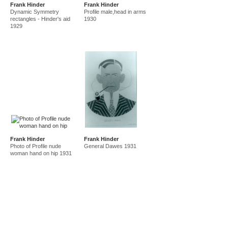
Frank Hinder
Frank Hinder
amf in new guinea and australia 1941-44
new guinea 1941
Dynamic Symmetry
Profile male,head in arms
canberra 1942
gordon 32 nelson st 1945-50
rectangles - Hinder's aid
1930
1929
east sydney technical college teacher
gordon 36 nelson st 1950-92
Frank Hinder
Frank Hinder
Photo of Profile nude
General Dawes 1931
woman hand on hip 1931