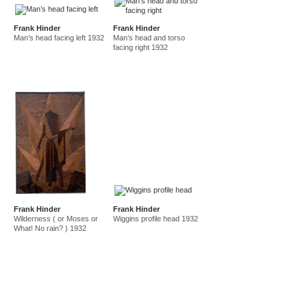
Frank Hinder
Frank Hinder
Man’s head facing left 1932
Man’s head and torso
facing right 1932
Frank Hinder
Frank Hinder
Wilderness ( or Moses or
Wiggins profile head 1932
What! No rain? ) 1932