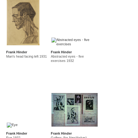
Frank Hinder
Frank Hinder
Man's head facing left 1931
Abstracted eyes - five
exercises 1932
Frank Hinder
Frank Hinder
Eye 1932
Golfers (for NewYorker)