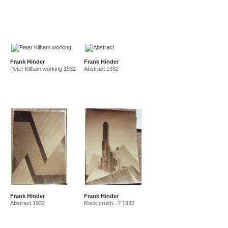
Frank Hinder
Frank Hinder
Peter Kilham working 1932
Abstract 1932
Frank Hinder
Frank Hinder
Abstract 1932
Rock crush...? 1932