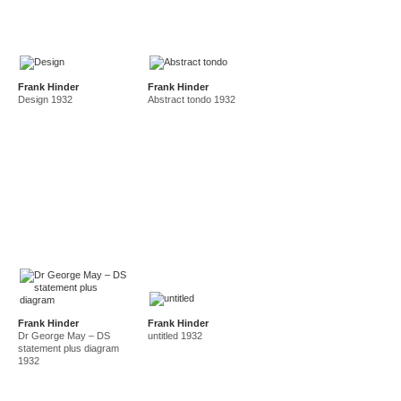
Frank Hinder
Frank Hinder
Design 1932
Abstract tondo 1932
Frank Hinder
Frank Hinder
Dr George May – DS
untitled 1932
statement plus diagram
1932