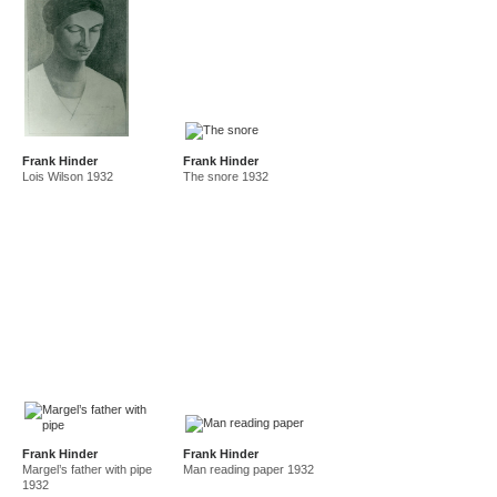
Frank Hinder
Frank Hinder
Lois Wilson 1932
The snore 1932
Frank Hinder
Frank Hinder
Margel’s father with pipe
Man reading paper 1932
1932