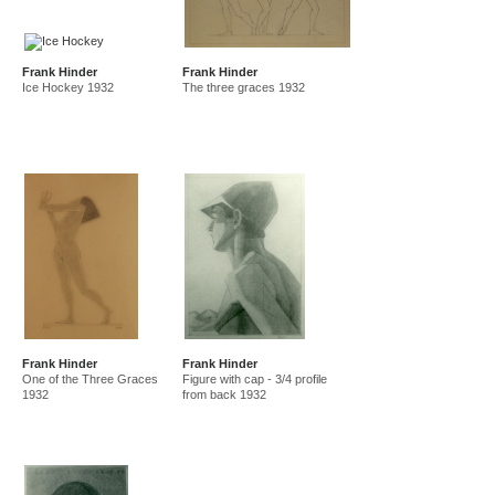
Frank Hinder
Frank Hinder
Ice Hockey 1932
The three graces 1932
Frank Hinder
Frank Hinder
One of the Three Graces
Figure with cap - 3/4 profile
1932
from back 1932