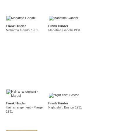
Frank Hinder
Frank Hinder
Mahatma Gandhi 1931
Mahatma Gandhi 1931
Frank Hinder
Frank Hinder
Hair arrangement - Margel
Night shift, Boston 1931
1931