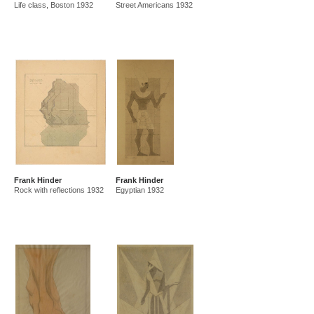
Life class, Boston 1932
Street Americans 1932
Frank Hinder
Frank Hinder
Rock with reflections 1932
Egyptian 1932