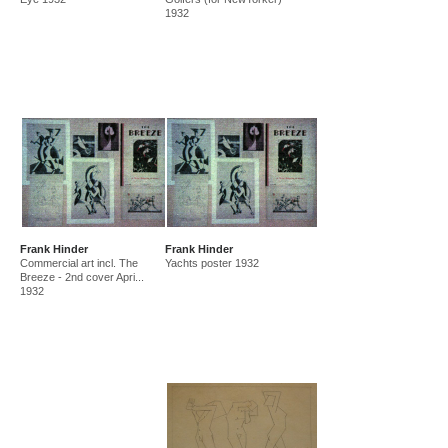
1932
Frank Hinder
Frank Hinder
Commercial art incl. The
Yachts poster 1932
Breeze - 2nd cover Apri...
1932