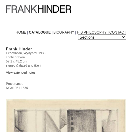
HOME
|
CATALOGUE
|
BIOGRAPHY
|
HIS PHILOSOPHY
|
CONTACT
Frank Hinder
Excavation, Wynyard, 1935
conte crayon
57.1 x 45.2 cm
signed & dated and title lr
View extended notes
Provenance
NGA1981.1370