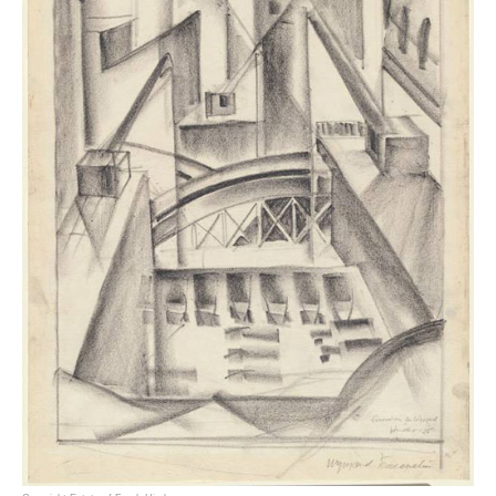
Francis (Frank) Henry Critchley Hinder (1906–1992) was an award winning