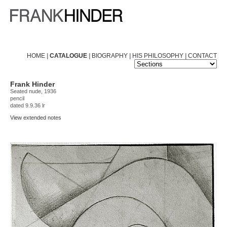
HOME
|
CATALOGUE
|
BIOGRAPHY
|
HIS PHILOSOPHY
|
CONTACT
Frank Hinder
Seated nude, 1936
pencil
dated 9.9.36 lr
View extended notes