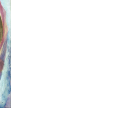
ulptor and art teacher who is also known for his