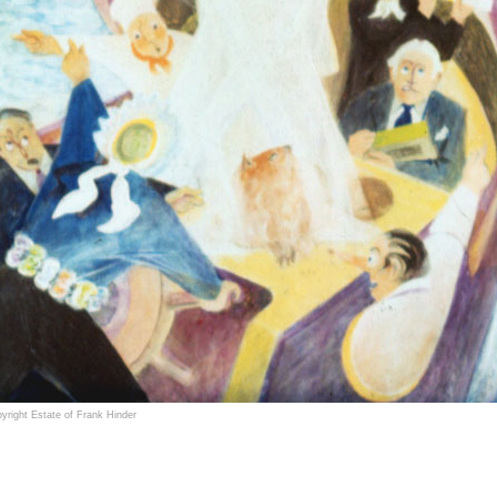
yright Estate of Frank Hinder
ncis (Frank) Henry Critchley Hinder (1906–1992) was an award winning Australian painter, sc
ouflage designs in World War II.