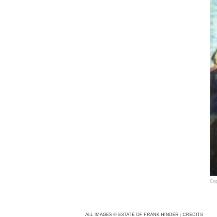
Cop
Fra
cam
ALL IMAGES © ESTATE OF FRANK HINDER
|
CREDITS