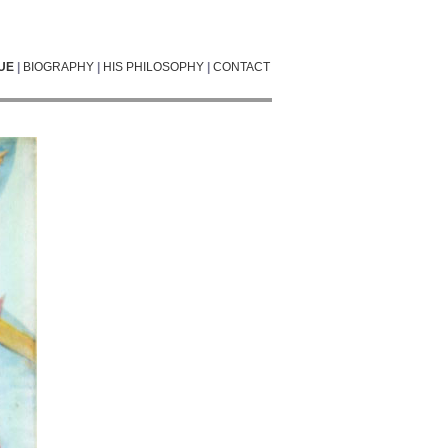
UE
|
BIOGRAPHY
|
HIS PHILOSOPHY
|
CONTACT