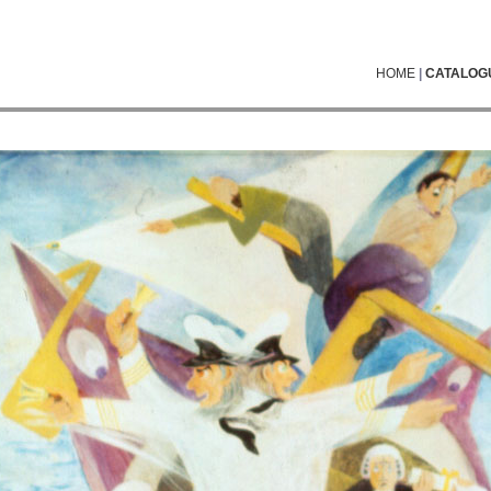
HOME
|
CATALOG