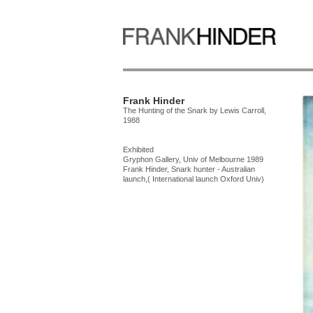
Frank Hinder
The Hunting of the Snark by Lewis Carroll,
1988
Exhibited
Gryphon Gallery, Univ of Melbourne 1989
Frank Hinder, Snark hunter - Australian
launch,( International launch Oxford Univ)