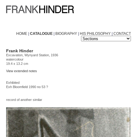
HOME
|
CATALOGUE
|
BIOGRAPHY
|
HIS PHILOSOPHY
|
CONTACT
Frank Hinder
Excavation, Wynyard Station, 1936
watercolour
19.4 x 13.2 cm
View extended notes
Exhibited
Exh Bloomfield 1990 no 53 ?
record of another similar