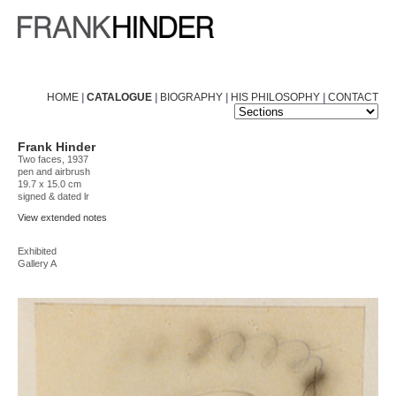
HOME
|
CATALOGUE
|
BIOGRAPHY
|
HIS PHILOSOPHY
|
CONTACT
Frank Hinder
Two faces, 1937
pen and airbrush
19.7 x 15.0 cm
signed & dated lr
View extended notes
Exhibited
Gallery A