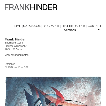
HOME
|
CATALOGUE
|
BIOGRAPHY
|
HIS PHILOSOPHY
|
CONTACT
Frank Hinder
Thornbird, 1984
Liquitex with wash?
76.5 x 56.5 cm
View extended notes
Exhibited
Bl 1984 no 15 or 16?