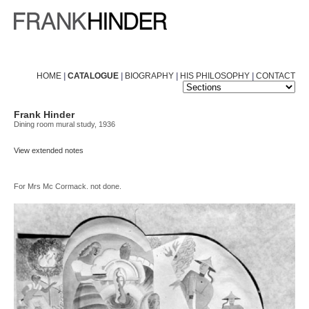
HOME
|
CATALOGUE
|
BIOGRAPHY
|
HIS PHILOSOPHY
|
CONTACT
Frank Hinder
Dining room mural study, 1936
View extended notes
For Mrs Mc Cormack. not done.