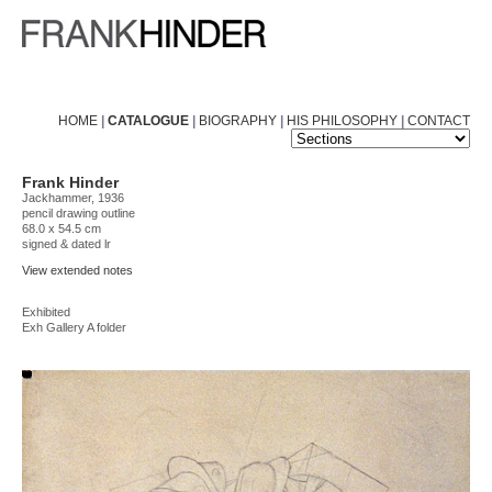
HOME
|
CATALOGUE
|
BIOGRAPHY
|
HIS PHILOSOPHY
|
CONTACT
Frank Hinder
Jackhammer, 1936
pencil drawing outline
68.0 x 54.5 cm
signed & dated lr
View extended notes
Exhibited
Exh Gallery A folder