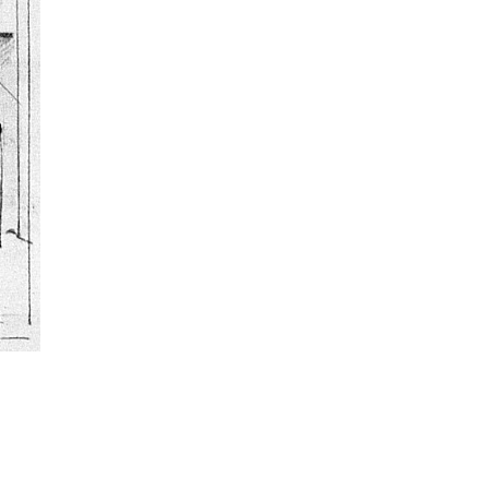
ulptor and art teacher who is also known for his