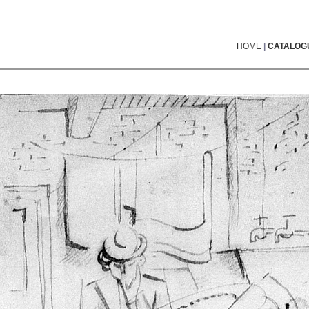
HOME
|
CATALOG