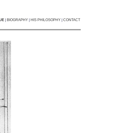
UE
|
BIOGRAPHY
|
HIS PHILOSOPHY
|
CONTACT