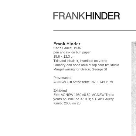
Frank Hinder
Chez Grace, 1936
pen and ink on buff paper
15.6 x 12.3 cm
Title and initials lr, inscribed on verso -
Laundry and open arch of top floor flat studio
Margel-waiting for Grace, George St
Provenance
AGNSW Gift of the artist 1979. 149 1979
Exhibited
Exh: AGNSW 1980 n0 52; AGNSW Three
years on 1981 no 37 illus; S U Art Gallery.
Kinetic 2005 no 20