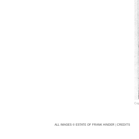
Cop
Fra
cam
ALL IMAGES © ESTATE OF FRANK HINDER
|
CREDITS