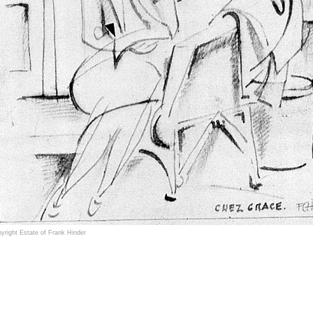
yright Estate of Frank Hinder
ncis (Frank) Henry Critchley Hinder (1906–1992) was an award winning Australian painter, sc
ouflage designs in World War II.