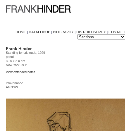
HOME
|
CATALOGUE
|
BIOGRAPHY
|
HIS PHILOSOPHY
|
CONTACT
Frank Hinder
Standing female nude, 1929
pencil
30.5 x 8.0 cm
New York 29 lr
View extended notes
Provenance
AGNSW