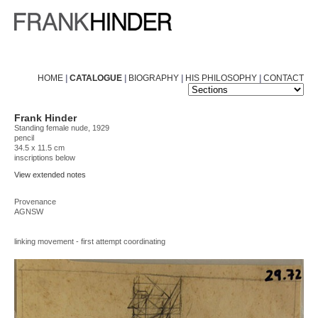
HOME
|
CATALOGUE
|
BIOGRAPHY
|
HIS PHILOSOPHY
|
CONTACT
Frank Hinder
Standing female nude, 1929
pencil
34.5 x 11.5 cm
inscriptions below
View extended notes
Provenance
AGNSW
linking movement - first attempt coordinating