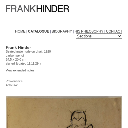
HOME
|
CATALOGUE
|
BIOGRAPHY
|
HIS PHILOSOPHY
|
CONTACT
Frank Hinder
Seated male nude on chair, 1929
carbon pencil
24.5 x 20.0 cm
signed & dated 11.11.29 Ir
View extended notes
Provenance
AGNSW