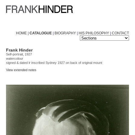
HOME
|
CATALOGUE
|
BIOGRAPHY
|
HIS PHILOSOPHY
|
CONTACT
Frank Hinder
Self-portrait, 1927
watercolour
signed & dated lr inscribed Sydney 1927 on back of original mount
View extended notes